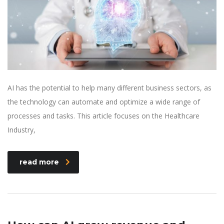
AI has the potential to help many different business sectors, as
the technology can automate and optimize a wide range of
processes and tasks. This article focuses on the Healthcare
Industry,
read more