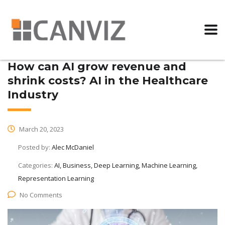
How can AI grow revenue and
shrink costs? AI in the Healthcare
Industry
March 20, 2023
Posted by:
Alec McDaniel
Categories:
AI, Business, Deep Learning, Machine Learning,
Representation Learning
No Comments