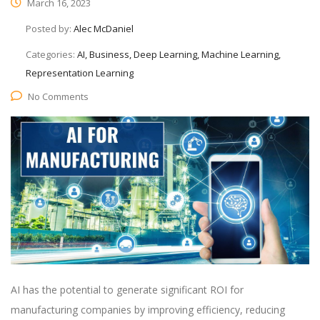
March 16, 2023
Posted by:
Alec McDaniel
Categories:
AI, Business, Deep Learning, Machine Learning,
Representation Learning
No Comments
AI has the potential to generate significant ROI for
manufacturing companies by improving efficiency, reducing