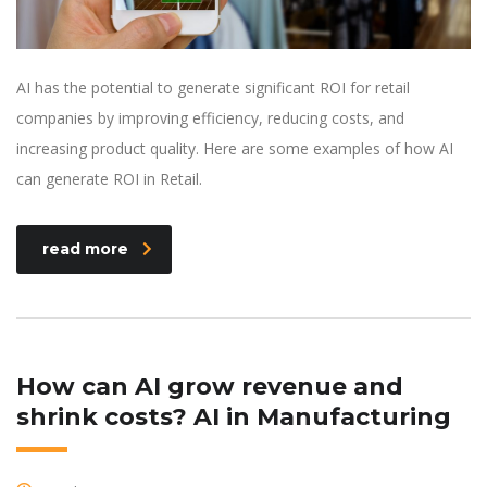
AI has the potential to generate significant ROI for retail
companies by improving efficiency, reducing costs, and
increasing product quality. Here are some examples of how AI
can generate ROI in Retail.
read more
How can AI grow revenue and
shrink costs? AI in Manufacturing