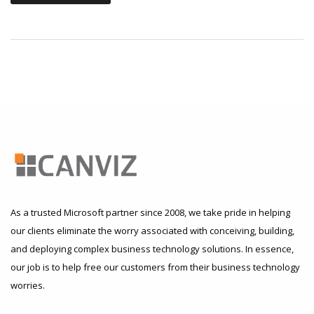
As a trusted Microsoft partner since 2008, we take pride in helping
our clients eliminate the worry associated with conceiving, building,
and deploying complex business technology solutions. In essence,
our job is to help free our customers from their business technology
worries.