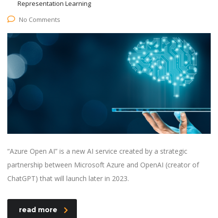
Representation Learning
No Comments
“Azure Open AI” is a new AI service created by a strategic
partnership between Microsoft Azure and OpenAI (creator of
ChatGPT) that will launch later in 2023.
read more