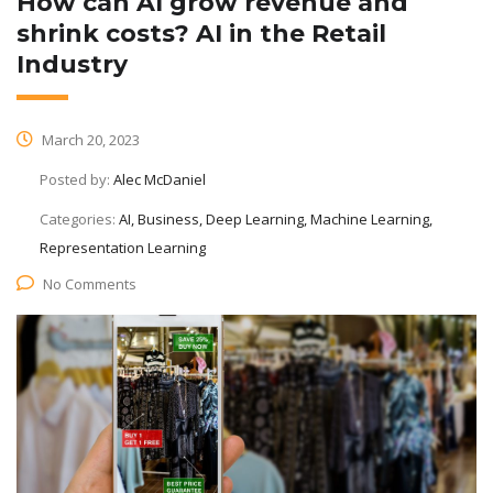
How can AI grow revenue and
shrink costs? AI in the Retail
Industry
March 20, 2023
Posted by:
Alec McDaniel
Categories:
AI, Business, Deep Learning, Machine Learning,
Representation Learning
No Comments