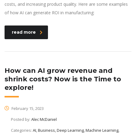
costs, and increasing product quality. Here are some examples
of how AI can generate ROI in manufacturing:
read more
How can AI grow revenue and
shrink costs? Now is the Time to
explore!
February 15, 2023
Posted by:
Alec McDaniel
Categories:
AI, Business, Deep Learning, Machine Learning,