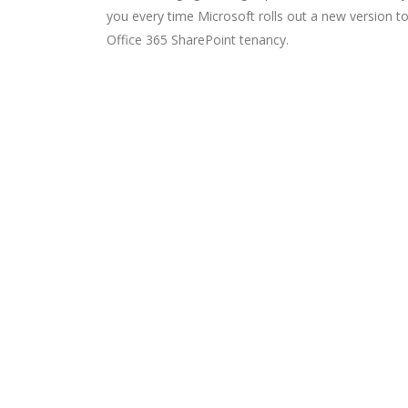
you every time Microsoft rolls out a new version t
Office 365 SharePoint tenancy.