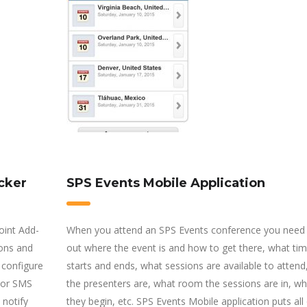
cker
SPS Events Mobile Application
oint Add-
When you attend an SPS Events conference you need 
ions and
out where the event is and how to get there, what time
 configure
starts and ends, what sessions are available to atten
l or SMS
the presenters are, what room the sessions are in, wh
 notify
they begin, etc. SPS Events Mobile application puts all 