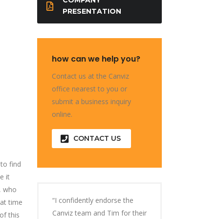
PRESENTATION
how can we help you?
Contact us at the Canviz
office nearest to you or
submit a business inquiry
online.
CONTACT US
to find
 it
d, who
“I confidently endorse the
at time
Canviz team and Tim for their
of this