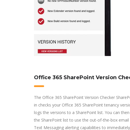
Office 365 SharePoint Version Che
The Office 365 SharePoint Version Checker ShareP
in checks your Office 365 SharePoint tenancy vers
logs the versions to a SharePoint list. You can then
the SharePoint list to use the out-of-the-box emai
Text Messaging alerting capabilities to immediately