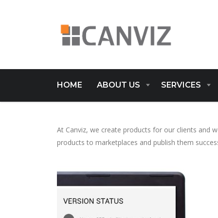
HOME
ABOUT US
SERVICES
At Canviz, we create products for our clients and
products to marketplaces and publish them success