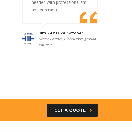
needed with professionalism
and precision.”
Jim Kensuke Gotcher
Senior Partner, Global Immigration
Partners
GET A QUOTE