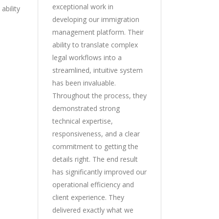
exceptional work in
ability
developing our immigration
management platform. Their
ability to translate complex
legal workflows into a
streamlined, intuitive system
has been invaluable.
Throughout the process, they
demonstrated strong
technical expertise,
responsiveness, and a clear
commitment to getting the
details right. The end result
has significantly improved our
operational efficiency and
client experience. They
delivered exactly what we