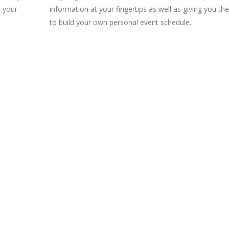
o your
information at your fingertips as well as giving you the 
to build your own personal event schedule.