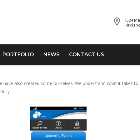
1524 Mar
Kirklan
PORTFOLIO
NEWS
CONTACT US
 we have also created some ourselves. We understand what it takes to
fully.