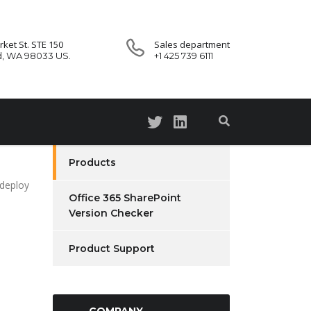
ket St. STE 150
Sales department
d, WA 98033 US.
+1 425 739 6111
Products
 deploy
Office 365 SharePoint
Version Checker
Product Support
COMPANY