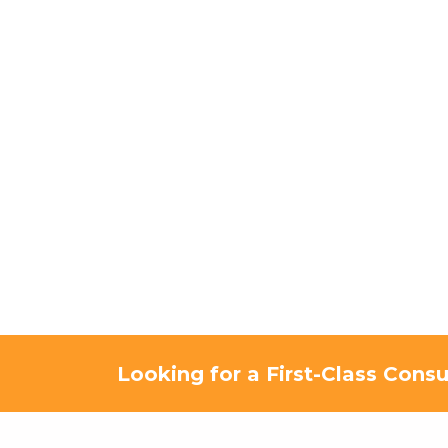
Looking for a First-Class Consu