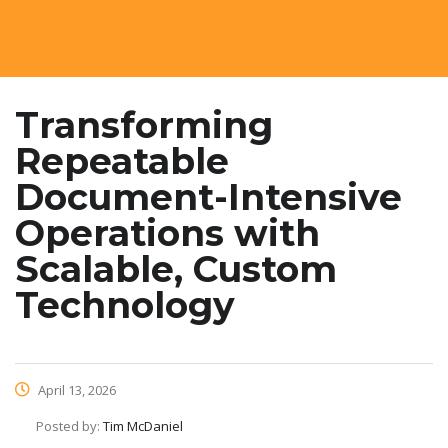
Transforming
Repeatable
Document-Intensive
Operations with
Scalable, Custom
Technology
April 13, 2026
Posted by:
Tim McDaniel