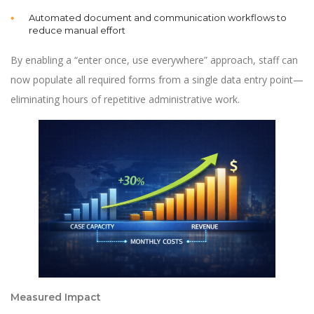
Automated document and communication workflows to
reduce manual effort
By enabling a “enter once, use everywhere” approach, staff can
now populate all required forms from a single data entry point—
eliminating hours of repetitive administrative work.
Measured Impact