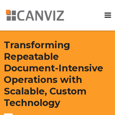
Transforming
Repeatable
Document-Intensive
Operations with
Scalable, Custom
Technology