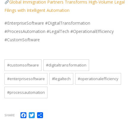
Global Immigration Partners Transforms High-Volume Legal
Filings with Intelligent Automation
#EnterpriseSoftware #DigitalTransformation
#ProcessAutomation #LegalTech #OperationalEfficiency
#CustomSoftware
#customsoftware
#digitaltransformation
#enterprisesoftware
#legaltech
#operationalefficiency
#processautomation
Facebook
Twitter
Share
SHARE