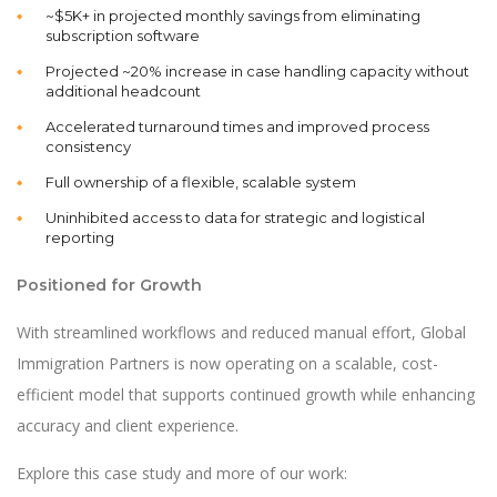
~$5K+ in projected monthly savings from eliminating
subscription software
Projected ~20% increase in case handling capacity without
additional headcount
Accelerated turnaround times and improved process
consistency
Full ownership of a flexible, scalable system
Uninhibited access to data for strategic and logistical
reporting
Positioned for Growth
With streamlined workflows and reduced manual effort, Global
Immigration Partners is now operating on a scalable, cost-
efficient model that supports continued growth while enhancing
accuracy and client experience.
Explore this case study and more of our work: