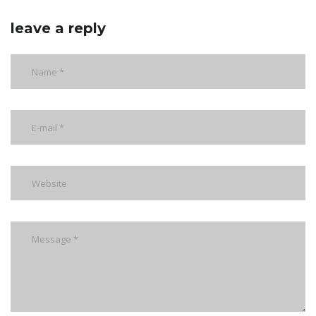
leave a reply