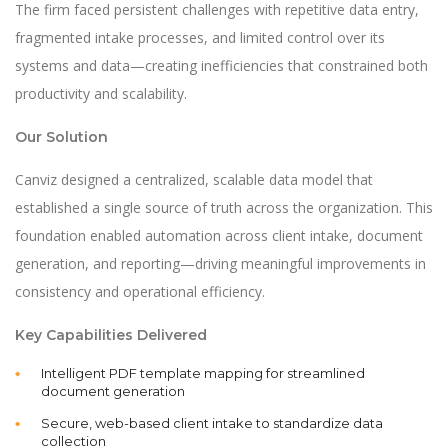
The firm faced persistent challenges with repetitive data entry,
fragmented intake processes, and limited control over its
systems and data—creating inefficiencies that constrained both
productivity and scalability.
Our Solution
Canviz designed a centralized, scalable data model that
established a single source of truth across the organization. This
foundation enabled automation across client intake, document
generation, and reporting—driving meaningful improvements in
consistency and operational efficiency.
Key Capabilities Delivered
Intelligent PDF template mapping for streamlined
document generation
Secure, web-based client intake to standardize data
collection