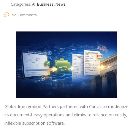
Categories:
AI, Business, News
No Comments
Global Immigration Partners partnered with Canviz to modernize
its document-heavy operations and eliminate reliance on costly,
inflexible subscription software.