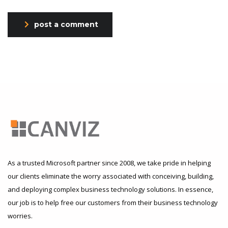
post a comment
As a trusted Microsoft partner since 2008, we take pride in helping
our clients eliminate the worry associated with conceiving, building,
and deploying complex business technology solutions. In essence,
our job is to help free our customers from their business technology
worries.