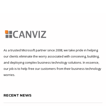
As a trusted Microsoft partner since 2008, we take pride in helping
our clients eliminate the worry associated with conceiving, building,
and deploying complex business technology solutions. In essence,
our job is to help free our customers from their business technology
worries.
RECENT NEWS