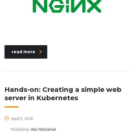
read more
Hands-on: Creating a simple web
server in Kubernetes
April 5, 2018
Posted by:
Alec McDaniel