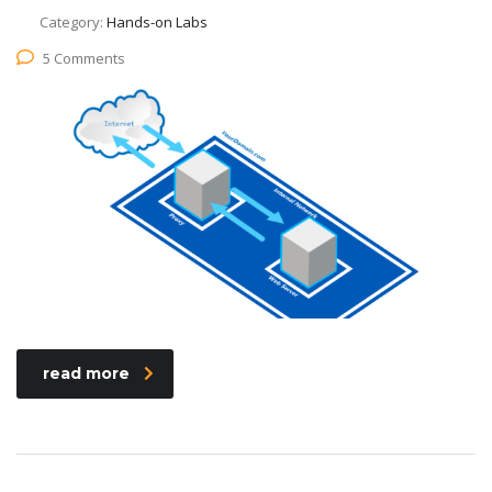
Category:
Hands-on Labs
5 Comments
read more