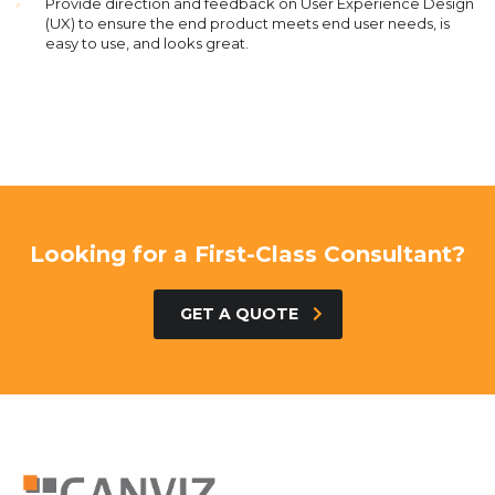
Provide direction and feedback on User Experience Design
(UX) to ensure the end product meets end user needs, is
easy to use, and looks great.
Looking for a First-Class Consultant?
GET A QUOTE