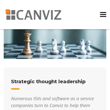
Strategic thought leadership
Numerous ISVs and software as a service
companies turn to Canviz to help them