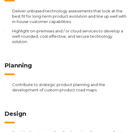
Deliver unbiased technology assessments that look at the
best fit for long-term product evolution and line up well with
in-house customer capabilities.
Highlight on-premises and / or cloud services to develop a
well-rounded, cost effective, and secure technology
solution.
Planning
Contribute to strategic product planning and the
development of custom product road maps.
Design