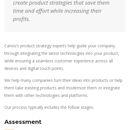
create product strategies that save them
time and effort while increasing their
profits.
Canviz’s product strategy experts help guide your company
through integrating the latest technologies into your product,
while ensuring a seamless customer experience across all
devices and digital touch points.
We help many companies turn their ideas into products or help
them take existing products and modernize them or integrate
them with other technologies and platforms.
Our process typically includes the follow stages.
Assessment