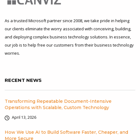
As a trusted Microsoft partner since 2008, we take pride in helping
our clients eliminate the worry associated with conceiving, building,
and deploying complex business technology solutions. In essence,
our job is to help free our customers from their business technology
worries.
RECENT NEWS
Transforming Repeatable Document-Intensive
Operations with Scalable, Custom Technology
April 13, 2026
How We Use AI to Build Software Faster, Cheaper, and
More Secure