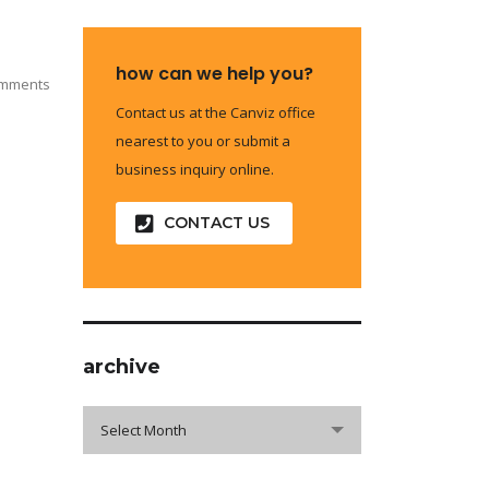
how can we help you?
omments
Contact us at the Canviz office
nearest to you or submit a
business inquiry online.
CONTACT US
archive
archive
Select Month