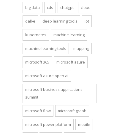
big data
cds
chatgpt
cloud
dall-e
deep learning tools
iot
kubernetes
machine learning
machine learning tools
mapping
microsoft 365
microsoft azure
microsoft azure open ai
microsoft business applications
summit
microsoft flow
microsoft graph
microsoft power platform
mobile