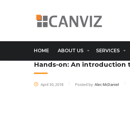
HOME
ABOUT US
SERVICES
Hands-on: An introduction 
April 30, 2018
Posted by:
Alec McDaniel