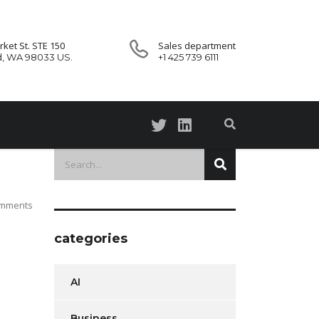
ket St. STE 150
Sales department
d, WA 98033 US.
+1 425 739 6111
mments
categories
AI
Business