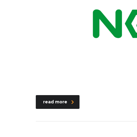
read more