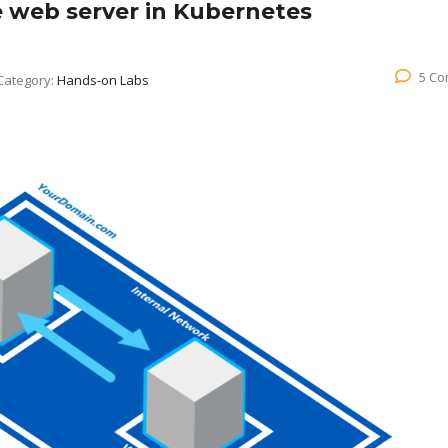
e web server in Kubernetes
5 C
Category:
Hands-on Labs