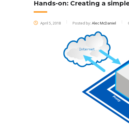
Hands-on: Creating a simpl
April 5, 2018
Posted by:
Alec McDaniel