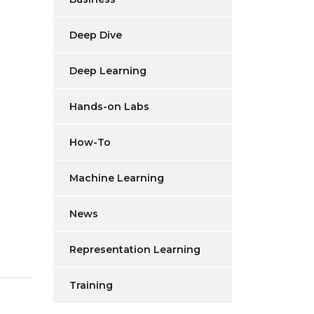
Deep Dive
Deep Learning
Hands-on Labs
How-To
Machine Learning
News
Representation Learning
Training