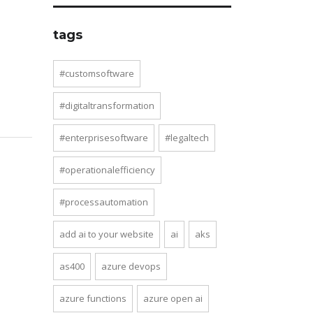
tags
#customsoftware
#digitaltransformation
#enterprisesoftware
#legaltech
#operationalefficiency
#processautomation
add ai to your website
ai
aks
as400
azure devops
azure functions
azure open ai