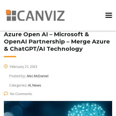
Azure Open AI – Microsoft &
OpenAI Partnership – Merge Azure
& ChatGPT/AI Technology
February 21, 2023
Posted by:
Alec McDaniel
Categories:
AI, News
No Comments