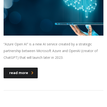
“Azure Open AI” is a new AI service created by a strategic
partnership between Microsoft Azure and OpenAI (creator of
ChatGPT) that will launch later in 2023.
read more