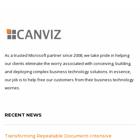
As a trusted Microsoft partner since 2008, we take pride in helping
our clients eliminate the worry associated with conceiving, building,
and deploying complex business technology solutions. In essence,
our job is to help free our customers from their business technology
worries.
RECENT NEWS
Transforming Repeatable Document-Intensive