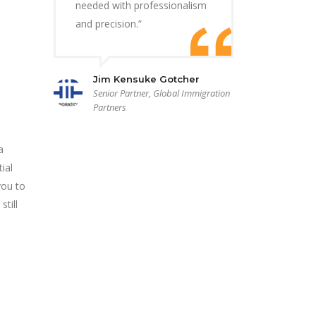
needed with professionalism
and precision.”
Jim Kensuke Gotcher
Senior Partner, Global Immigration
Partners
a
ial
you to
till