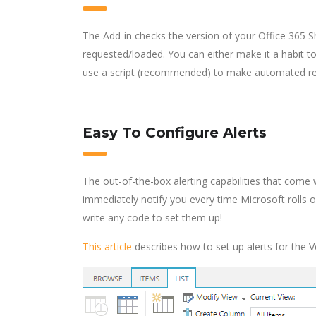
The Add-in checks the version of your Office 365 
requested/loaded. You can either make it a habit t
use a script (recommended) to make automated requ
Easy To Configure Alerts
The out-of-the-box alerting capabilities that come w
immediately notify you every time Microsoft rolls 
write any code to set them up!
This article
describes how to set up alerts for the Ve