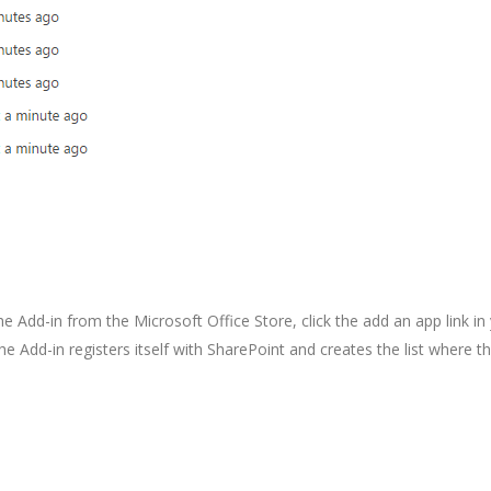
he Add-in from the Microsoft Office Store, click the add an app link in
 The Add-in registers itself with SharePoint and creates the list where t