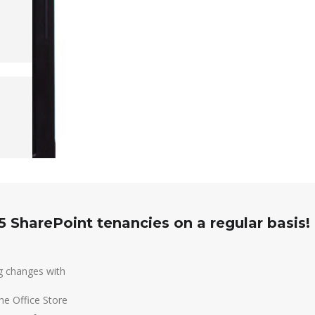
5 SharePoint tenancies on a regular basis!
g changes with
he Office Store