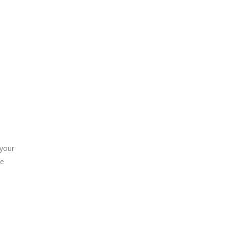
 your
he