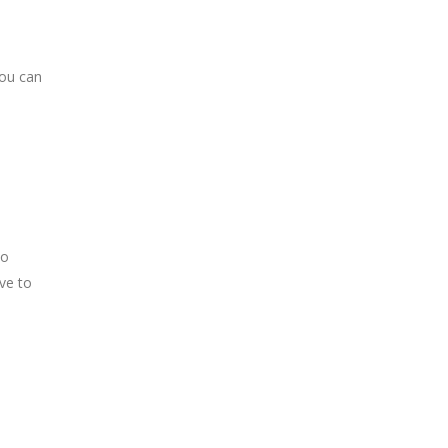
you can
to
ve to