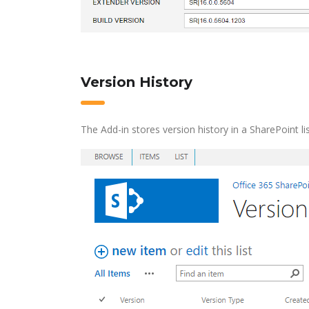
Version History
The Add-in stores version history in a SharePoint lis