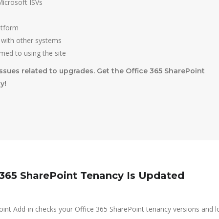
icrosoft ISVs
atform
 with other systems
med to using the site
ssues related to upgrades. Get the Office 365 SharePoint
y!
 365 SharePoint Tenancy Is Updated
int Add-in checks your Office 365 SharePoint tenancy versions and l