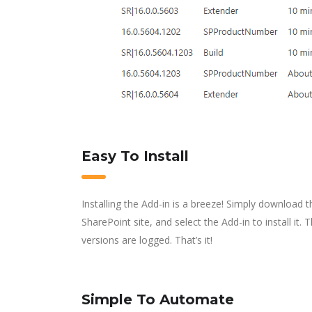
Easy To Install
Installing the Add-in is a breeze! Simply download t
SharePoint site, and select the Add-in to install it.
versions are logged. That’s it!
Simple To Automate