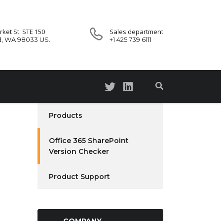
ket St. STE 150
Sales department
d, WA 98033 US.
+1 425 739 6111
Products
Office 365 SharePoint
Version Checker
Product Support
COMPANY