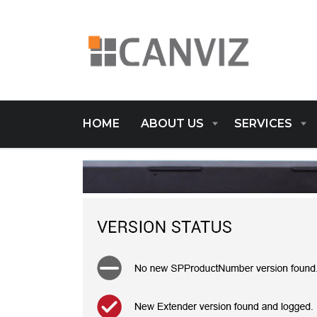
HOME
ABOUT US
SERVICES