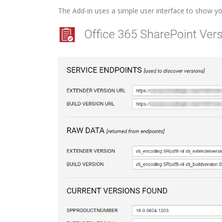
The Add-in uses a simple user interface to show yo