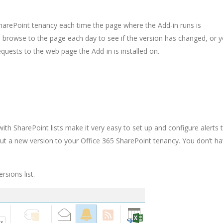
SharePoint tenancy each time the page where the Add-in runs is
o browse to the page each day to see if the version has changed, or 
ests to the web page the Add-in is installed on.
ith SharePoint lists make it very easy to set up and configure alerts 
out a new version to your Office 365 SharePoint tenancy. You don’t ha
rsions list.