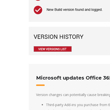
Microsoft updates Office 36
Version changes can potentially cause breakin
Third-party Add-ins you purchase from t