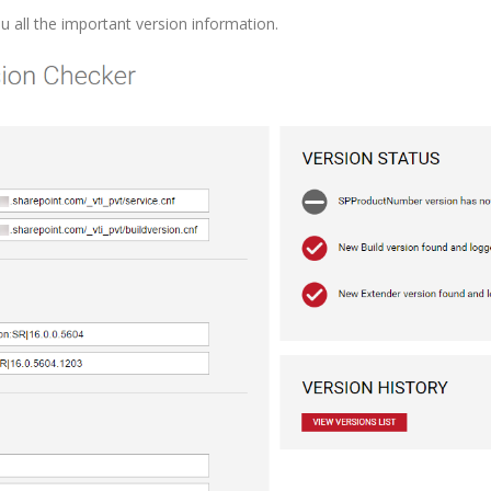
u all the important version information.