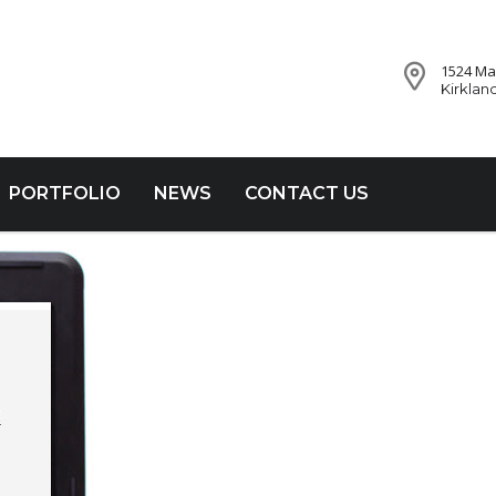
1524 Mar
Kirklan
PORTFOLIO
NEWS
CONTACT US