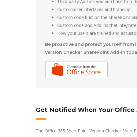
Third-party Add-ins you purchase from M
Custom user interfaces and branding
Custom code built on the SharePoint pl
Custom code and Add-ins that integrate
How your users are trained and accusto
Be proactive and protect yourself from i
Version Checker SharePoint Add-in toda
Get Notified When Your Office
The Office 365 SharePoint Version Checker SharePo