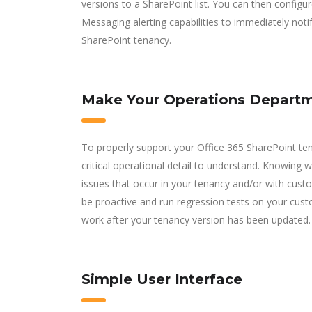
versions to a SharePoint list. You can then configu
Messaging alerting capabilities to immediately noti
SharePoint tenancy.
Make Your Operations Departme
To properly support your Office 365 SharePoint te
critical operational detail to understand. Knowing
issues that occur in your tenancy and/or with cust
be proactive and run regression tests on your cust
work after your tenancy version has been updated.
Simple User Interface