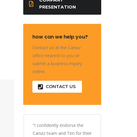
PRESENTATION
how can we help you?
Contact us at the Canviz
office nearest to you or
submit a business inquiry
online.
CONTACT US
“I confidently endorse the
Canviz team and Tim for their