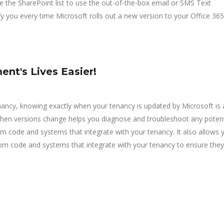
re the SharePoint list to use the out-of-the-box email or SMS Text
fy you every time Microsoft rolls out a new version to your Office 365
nt's Lives Easier!
nancy, knowing exactly when your tenancy is updated by Microsoft is 
 when versions change helps you diagnose and troubleshoot any potent
om code and systems that integrate with your tenancy. It also allows 
om code and systems that integrate with your tenancy to ensure they s