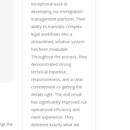
exceptional work in
developing our immigration
management platform. Their
ability to translate complex
legal workflows into a
streamlined, intuitive system
has been invaluable.
Throughout the process, they
demonstrated strong
technical expertise,
responsiveness, and a clear
commitment to getting the
details right. The end result
has significantly improved our
operational efficiency and
client experience. They
ogs the
delivered exactly what we