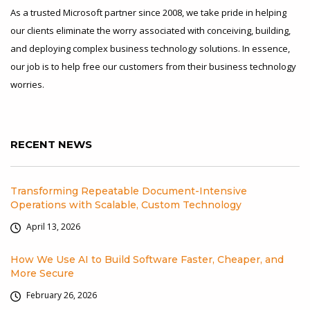
As a trusted Microsoft partner since 2008, we take pride in helping
our clients eliminate the worry associated with conceiving, building,
and deploying complex business technology solutions. In essence,
our job is to help free our customers from their business technology
worries.
RECENT NEWS
Transforming Repeatable Document-Intensive
Operations with Scalable, Custom Technology
April 13, 2026
How We Use AI to Build Software Faster, Cheaper, and
More Secure
February 26, 2026