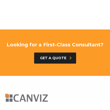
Looking for a First-Class Consultant?
GET A QUOTE