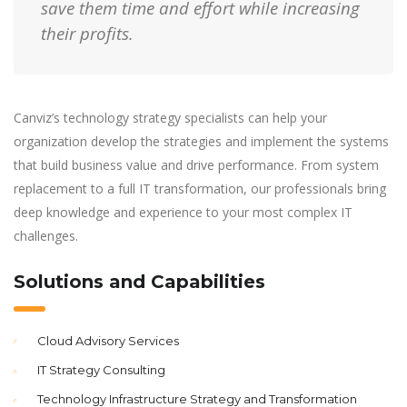
save them time and effort while increasing
their profits.
Canviz’s technology strategy specialists can help your
organization develop the strategies and implement the systems
that build business value and drive performance. From system
replacement to a full IT transformation, our professionals bring
deep knowledge and experience to your most complex IT
challenges.
Solutions and Capabilities
Cloud Advisory Services
IT Strategy Consulting
Technology Infrastructure Strategy and Transformation