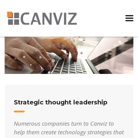
Strategic thought leadership
Numerous companies turn to Canviz to
help them create technology strategies that