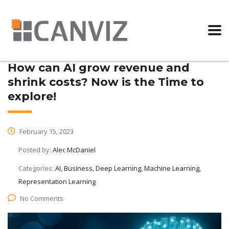
How can AI grow revenue and
shrink costs? Now is the Time to
explore!
February 15, 2023
Posted by:
Alec McDaniel
Categories:
AI, Business, Deep Learning, Machine Learning,
Representation Learning
No Comments