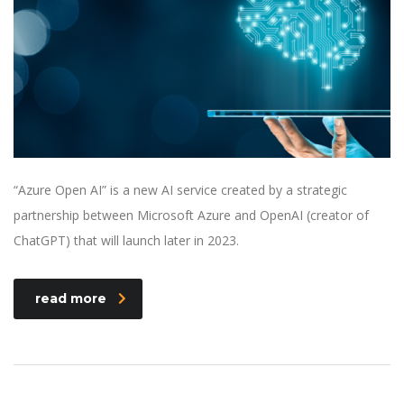
“Azure Open AI” is a new AI service created by a strategic
partnership between Microsoft Azure and OpenAI (creator of
ChatGPT) that will launch later in 2023.
read more