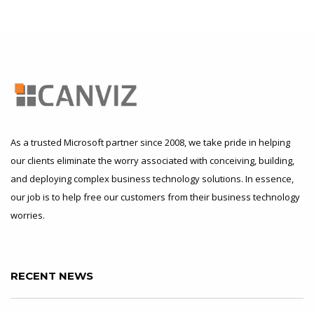
As a trusted Microsoft partner since 2008, we take pride in helping
our clients eliminate the worry associated with conceiving, building,
and deploying complex business technology solutions. In essence,
our job is to help free our customers from their business technology
worries.
RECENT NEWS