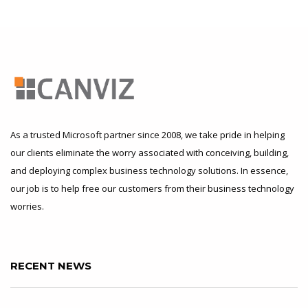
As a trusted Microsoft partner since 2008, we take pride in helping
our clients eliminate the worry associated with conceiving, building,
and deploying complex business technology solutions. In essence,
our job is to help free our customers from their business technology
worries.
RECENT NEWS