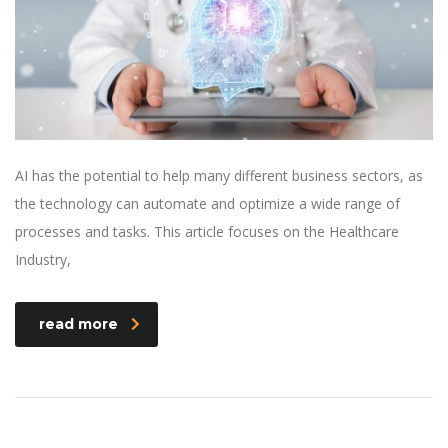
AI has the potential to help many different business sectors, as
the technology can automate and optimize a wide range of
processes and tasks. This article focuses on the Healthcare
Industry,
read more