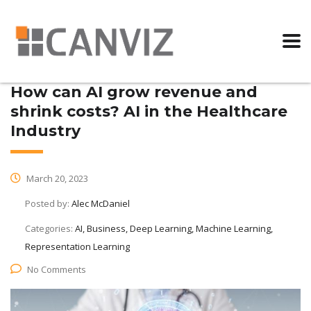
How can AI grow revenue and
shrink costs? AI in the Healthcare
Industry
March 20, 2023
Posted by:
Alec McDaniel
Categories:
AI, Business, Deep Learning, Machine Learning,
Representation Learning
No Comments