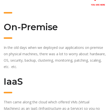
On-Premise
In the old days when we deployed our applications on-premise
on physical machines, there was a lot to worry about: hardware,
OS, security, backup, clustering, monitoring, patching, scaling,
etc. etc.
IaaS
Then came along the cloud which offered VMs (Virtual
Machines) as an IaaS (Infrastructure-as-a-Service) so you no