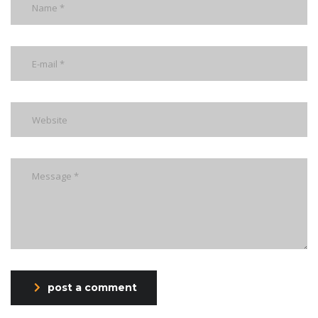
post a comment