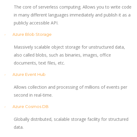
The core of serverless computing. Allows you to write code
in many different languages immediately and publish it as a
publicly accessible API.
Azure Blob Storage
Massively scalable object storage for unstructured data,
also called blobs, such as binaries, images, office
documents, text files, etc.
Azure Event Hub
Allows collection and processing of millions of events per
second in real-time.
Azure Cosmos DB
Globally distributed, scalable storage facility for structured
data.