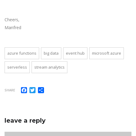
Cheers,
Manfred
azure functions
big data
event hub
microsoft azure
serverless
stream analytics
Facebook
Twitter
Share
SHARE
leave a reply