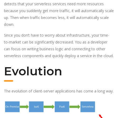
detects that your serverless services need more resources
because you suddenly get more traffic, it will automatically scale
up. Then when traffic becomes less, it will automatically scale
down.
Since you don’t have to worry about infrastructure, your time-
to-market can be significantly decreased. You as a developer
can focus on writing business logic and connecting to other
serverless components and quickly deploy a service in the cloud.
Evolution
The evolution of client-server applications has come a long way.