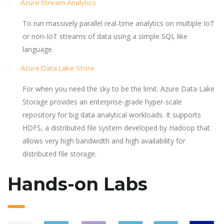
Azure Stream Analytics
To run massively parallel real-time analytics on multiple IoT
or non-IoT streams of data using a simple SQL like
language.
Azure Data Lake Store
For when you need the sky to be the limit. Azure Data Lake
Storage provides an enterprise-grade hyper-scale
repository for big data analytical workloads. It supports
HDFS, a distributed file system developed by Hadoop that
allows very high bandwidth and high availability for
distributed file storage.
Hands-on Labs