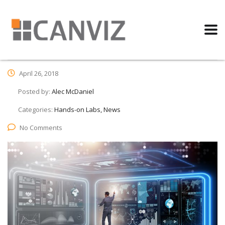
April 26, 2018
Posted by:
Alec McDaniel
Categories:
Hands-on Labs, News
No Comments