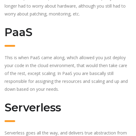
longer had to worry about hardware, although you still had to
worry about patching, monitoring, etc.
PaaS
This is when PaaS came along, which allowed you just deploy
your code in the cloud environment, that would then take care
of the rest, except scaling. In PaaS you are basically still
responsible for assigning the resources and scaling and up and
down based on your needs.
Serverless
Serverless goes all the way, and delivers true abstraction from