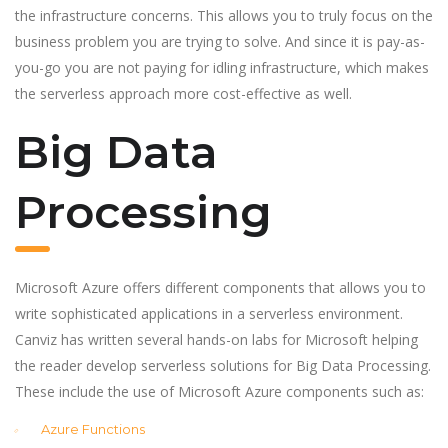
the infrastructure concerns. This allows you to truly focus on the
business problem you are trying to solve. And since it is pay-as-
you-go you are not paying for idling infrastructure, which makes
the serverless approach more cost-effective as well.
Big Data
Processing
Microsoft Azure offers different components that allows you to
write sophisticated applications in a serverless environment.
Canviz has written several hands-on labs for Microsoft helping
the reader develop serverless solutions for Big Data Processing.
These include the use of Microsoft Azure components such as:
Azure Functions