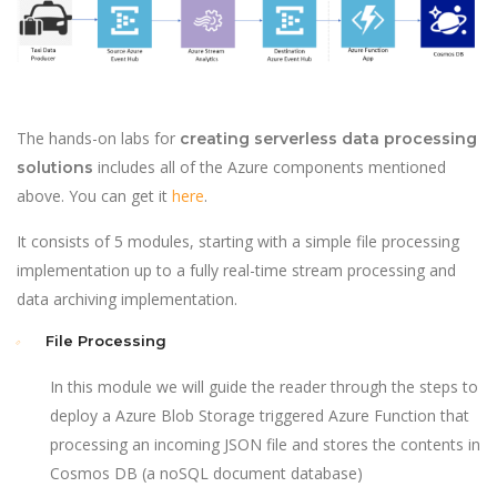
The hands-on labs for
creating serverless data processing
includes all of the Azure components mentioned
solutions
above. You can get it
here
.
It consists of 5 modules, starting with a simple file processing
implementation up to a fully real-time stream processing and
data archiving implementation.
File Processing
In this module we will guide the reader through the steps to
deploy a Azure Blob Storage triggered Azure Function that
processing an incoming JSON file and stores the contents in
Cosmos DB (a noSQL document database)