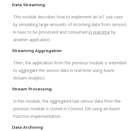
Data Streaming
This module describes how to implement an IoT use case
by simulating large amounts of incoming data from sensors
in taxis to be processed and consumed
in real-time
by
another application.
Streaming Aggregation
Then, the application from the previous module is extended
to aggregate the sensor data in real-time using Azure
Stream Analytics
Stream Processing
In this module, the aggregated taxi sensor data from the
previous module is stored in Cosmos DB using an Azure
Function implementation.
Data Archiving