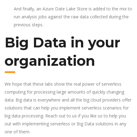
And finally, an Azure Date Lake Store is added to the mix to
run analysis jobs against the raw data collected during the
previous steps.
Big Data in your
organization
We hope that these labs show the real power of serverless
computing for processing large amounts of quickly changing
data. Big data is everywhere and all the big cloud providers offer
solutions that can help you implement serverless scenarios for
big data processing. Reach out to us if you like us to help you
out with implementing serverless or Big Data solutions in any
one of them.