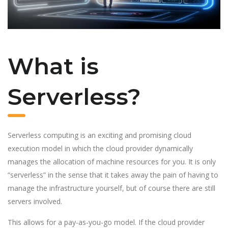
What is
Serverless?
Serverless computing is an exciting and promising cloud
execution model in which the cloud provider dynamically
manages the allocation of machine resources for you. It is only
“serverless” in the sense that it takes away the pain of having to
manage the infrastructure yourself, but of course there are still
servers involved.
This allows for a pay-as-you-go model. If the cloud provider