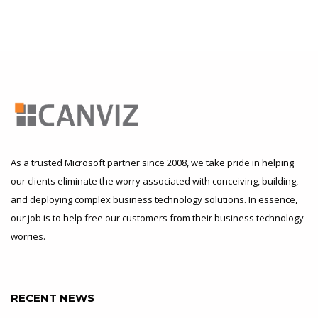
As a trusted Microsoft partner since 2008, we take pride in helping
our clients eliminate the worry associated with conceiving, building,
and deploying complex business technology solutions. In essence,
our job is to help free our customers from their business technology
worries.
RECENT NEWS