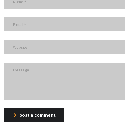
post a comment