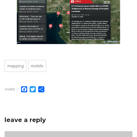
mapping
mobile
Facebook
Twitter
Share
SHARE
leave a reply