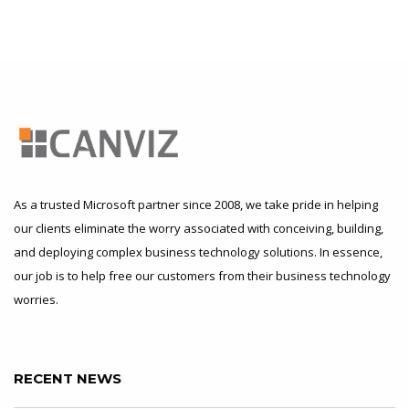
As a trusted Microsoft partner since 2008, we take pride in helping
our clients eliminate the worry associated with conceiving, building,
and deploying complex business technology solutions. In essence,
our job is to help free our customers from their business technology
worries.
RECENT NEWS