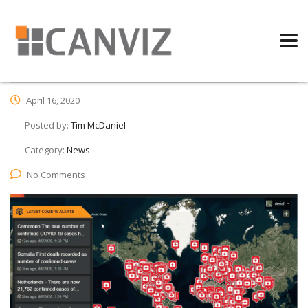
April 16, 2020
Posted by:
Tim McDaniel
Category:
News
No Comments