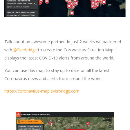
Talk about an awesome partner! In just 2 weeks we partnered
with
@Everbridge
to create the Coronavirus Situation Map. It
displays the latest COVID-19 alerts from around the world.
You can use this map to stay up to date on all the latest
Coronavirus news and alerts from around the world.
https://coronavirus-map.everbridge.com