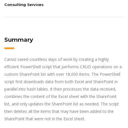
Consulting Services
Summary
Canviz saved countless days of work by creating a highly
efficient PowerShell script that performs CRUD operations on a
custom SharePoint list with over 18,000 items. The PowerShell
script first downloads data from both Excel and SharePoint in
parallel into hash tables. It then processes the data received,
combines the content of the Excel sheet with the SharePoint
list, and only updates the SharePoint list as needed. The script
then deletes all the items that may have been added to the
SharePoint that were not in the Excel sheet.