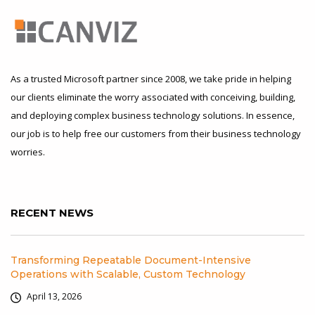
As a trusted Microsoft partner since 2008, we take pride in helping
our clients eliminate the worry associated with conceiving, building,
and deploying complex business technology solutions. In essence,
our job is to help free our customers from their business technology
worries.
RECENT NEWS
Transforming Repeatable Document-Intensive
Operations with Scalable, Custom Technology
April 13, 2026