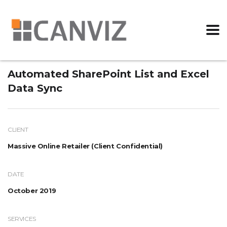
Automated SharePoint List and Excel
Data Sync
CLIENT
Massive Online Retailer (Client Confidential)
DATE
October 2019
SERVICES