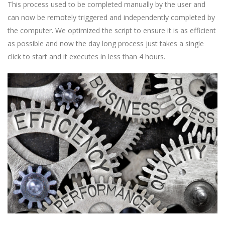
This process used to be completed manually by the user and
can now be remotely triggered and independently completed by
the computer. We optimized the script to ensure it is as efficient
as possible and now the day long process just takes a single
click to start and it executes in less than 4 hours.