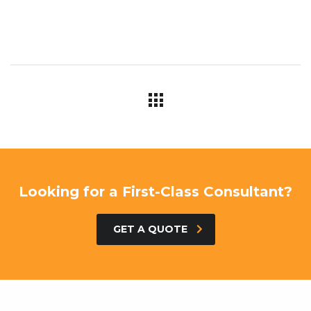
Looking for a First-Class Consultant?
GET A QUOTE