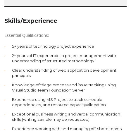
Skills/Experience
Essential Qualifications:
5+ years of technology project experience
2+ years of IT experience in project management with
understanding of structured methodology
Clear understanding of web application development
principals
Knowledge of triage process and issue tracking using
Visual Studio Team Foundation Server
Experience using MS Project to track schedule,
dependencies, and resource capacity/allocation
Exceptional business writing and verbal communication
skills (writing sample may be requested)
Experience working with and managing off-shore teams