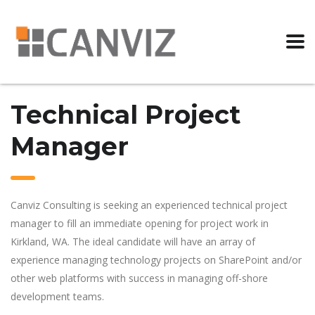
Technical Project
Manager
Canviz Consulting is seeking an experienced technical project
manager to fill an immediate opening for project work in
Kirkland, WA. The ideal candidate will have an array of
experience managing technology projects on SharePoint and/or
other web platforms with success in managing off-shore
development teams.