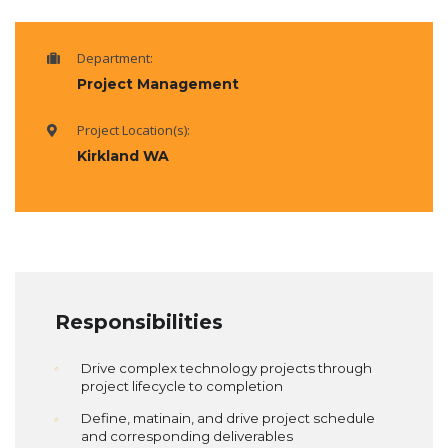
Department:
Project Management
Project Location(s):
Kirkland WA
Responsibilities
Drive complex technology projects through
project lifecycle to completion
Define, matinain, and drive project schedule
and corresponding deliverables