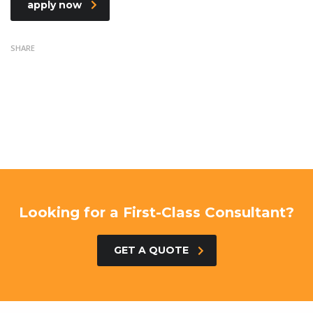
apply now
SHARE
Looking for a First-Class Consultant?
GET A QUOTE