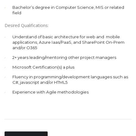
Bachelor’s degree in Computer Science, MIS or related
field
Desired Qualifications:
Understand of basic architecture for web and mobile
applications, Azure Iaas/PaaS, and SharePoint On-Prem
and/or O365
2+ years leading/mentoring other project managers
Microsoft Certification(s) a plus
Fluency in programming/development languages such as
C#, javascript and/or HTML5
Experience with Agile methodologies