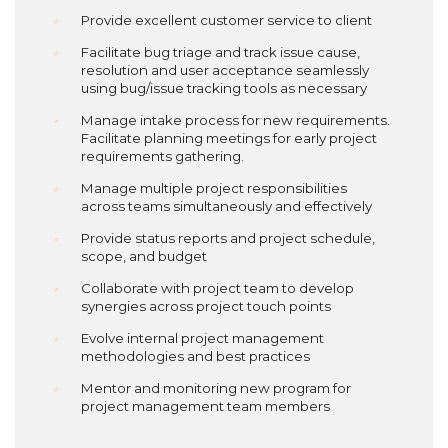
Provide excellent customer service to client
Facilitate bug triage and track issue cause,
resolution and user acceptance seamlessly
using bug/issue tracking tools as necessary
Manage intake process for new requirements.
Facilitate planning meetings for early project
requirements gathering.
Manage multiple project responsibilities
across teams simultaneously and effectively
Provide status reports and project schedule,
scope, and budget
Collaborate with project team to develop
synergies across project touch points
Evolve internal project management
methodologies and best practices
Mentor and monitoring new program for
project management team members