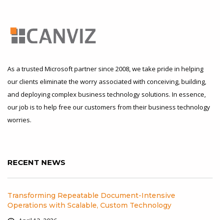
As a trusted Microsoft partner since 2008, we take pride in helping
our clients eliminate the worry associated with conceiving, building,
and deploying complex business technology solutions. In essence,
our job is to help free our customers from their business technology
worries.
RECENT NEWS
Transforming Repeatable Document-Intensive
Operations with Scalable, Custom Technology